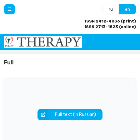
ru
en
ISSN 2412-4036 (print)
ISSN 2713-1823 (online)
Full
Full text (in Russian)