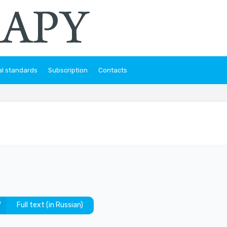
al standards
Subscription
Contacts
Full text (in Russian)