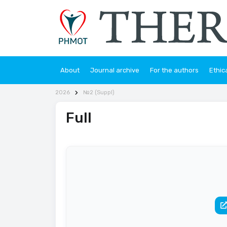
About
Journal archive
For the authors
Ethic
2026
№2 (Suppl)
Full