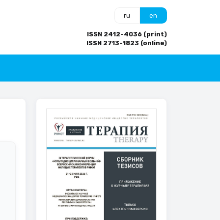
ru
en
ISSN 2412-4036 (print)
ISSN 2713-1823 (online)