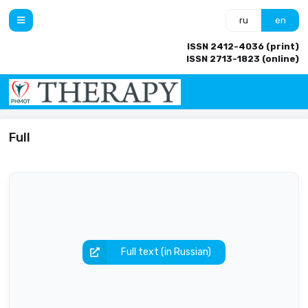
ru
en
ISSN 2412-4036 (print)
ISSN 2713-1823 (online)
Full
Full text (in Russian)