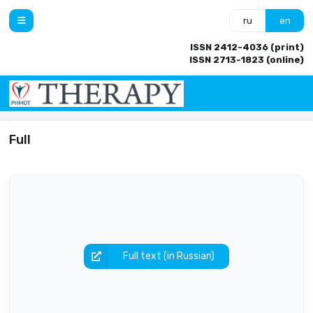
ru
en
ISSN 2412-4036 (print)
ISSN 2713-1823 (online)
Full
Full text (in Russian)