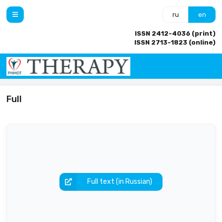
ru
en
ISSN 2412-4036 (print)
ISSN 2713-1823 (online)
Full
Full text (in Russian)