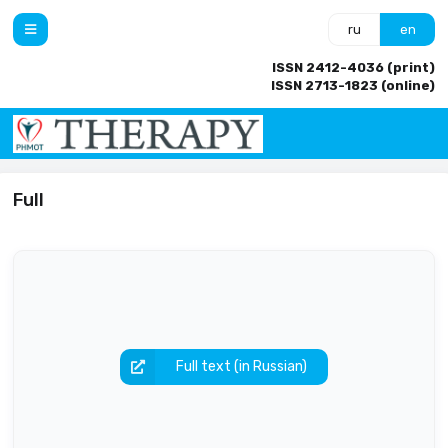
ru
en
ISSN 2412-4036 (print)
ISSN 2713-1823 (online)
Full
Full text (in Russian)