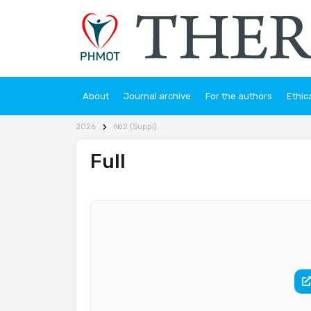
About
Journal archive
For the authors
Ethic
2026
№2 (Suppl)
Full