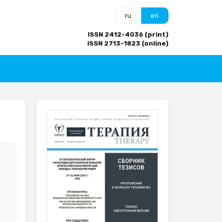
ru
en
ISSN 2412-4036 (print)
ISSN 2713-1823 (online)