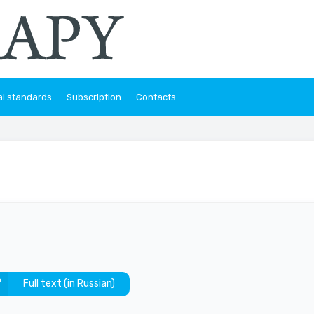
al standards
Subscription
Contacts
Full text (in Russian)