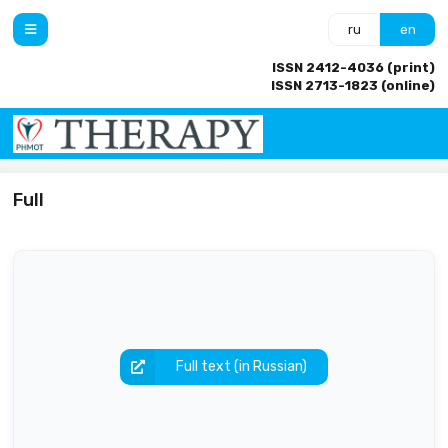
ru
en
ISSN 2412-4036 (print)
ISSN 2713-1823 (online)
Full
Full text (in Russian)