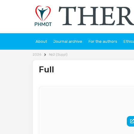
About
Journal archive
For the authors
Ethic
2026
№2 (Suppl)
Full