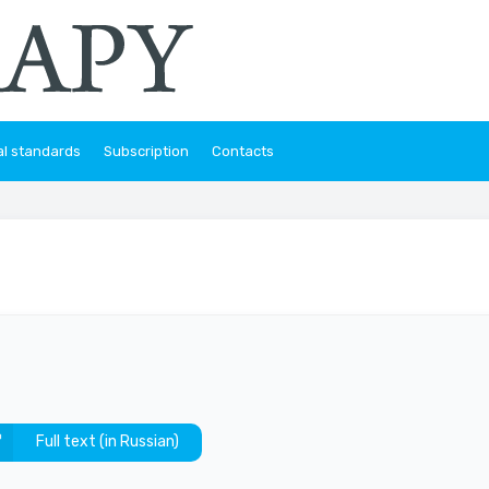
al standards
Subscription
Contacts
Full text (in Russian)