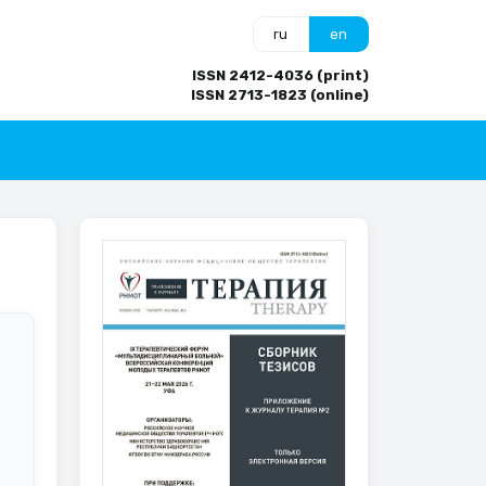
ru
en
ISSN 2412-4036 (print)
ISSN 2713-1823 (online)