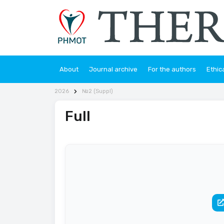
About
Journal archive
For the authors
Ethic
2026
№2 (Suppl)
Full