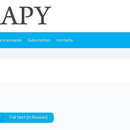
al standards
Subscription
Contacts
Full text (in Russian)