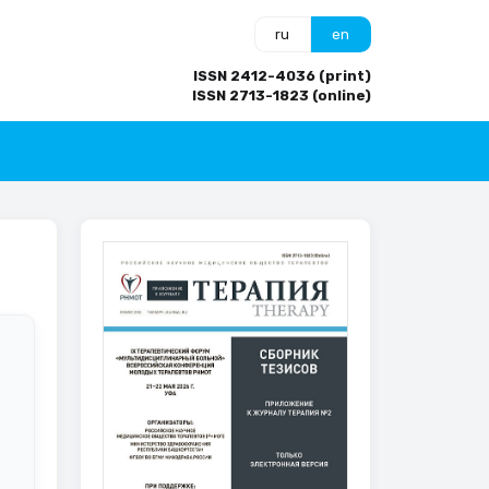
ru
en
ISSN 2412-4036 (print)
ISSN 2713-1823 (online)