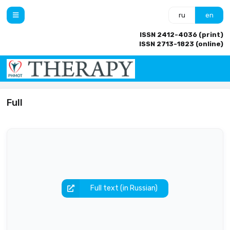
ru
en
ISSN 2412-4036 (print)
ISSN 2713-1823 (online)
Full
Full text (in Russian)