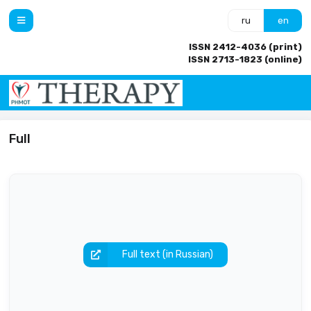
ru
en
ISSN 2412-4036 (print)
ISSN 2713-1823 (online)
Full
Full text (in Russian)