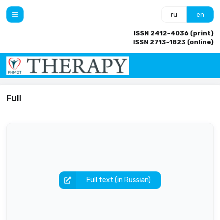
ru
en
ISSN 2412-4036 (print)
ISSN 2713-1823 (online)
Full
Full text (in Russian)