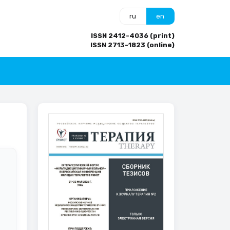
ru
en
ISSN 2412-4036 (print)
ISSN 2713-1823 (online)