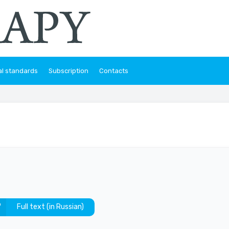
al standards
Subscription
Contacts
Full text (in Russian)