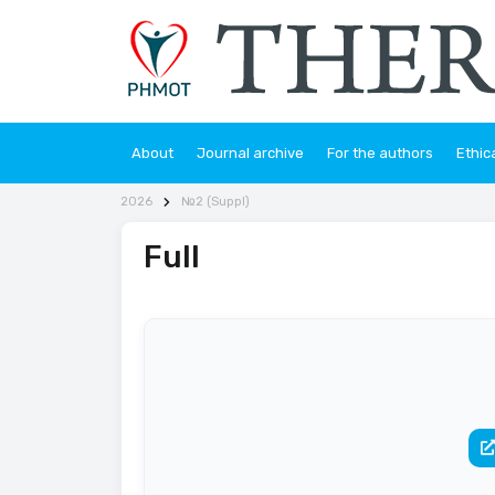
About
Journal archive
For the authors
Ethic
2026
№2 (Suppl)
Full