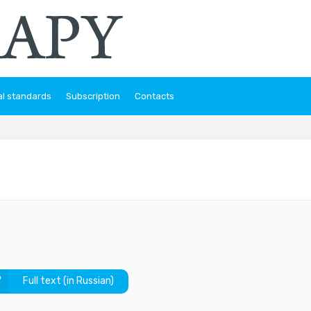
al standards
Subscription
Contacts
Full text (in Russian)