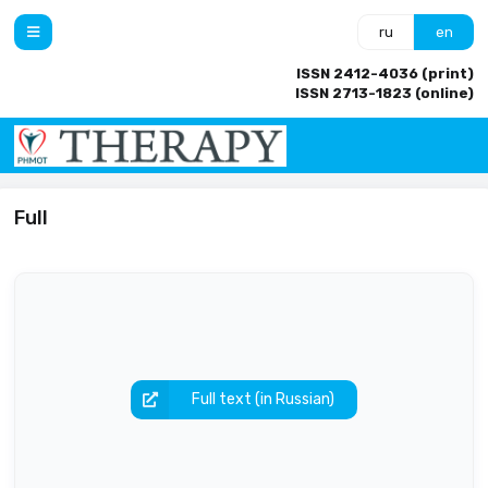
ru
en
ISSN 2412-4036 (print)
ISSN 2713-1823 (online)
Full
Full text (in Russian)