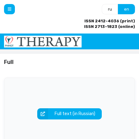
ru
en
ISSN 2412-4036 (print)
ISSN 2713-1823 (online)
Full
Full text (in Russian)